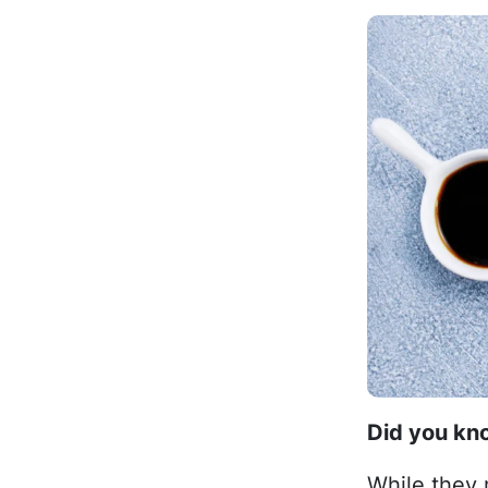
Did you k
While they 