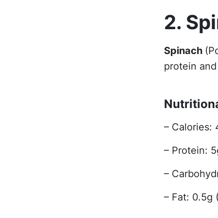
2. Sp
Spinach
(P
protein and 
Nutrition
– Calories: 
– Protein: 
– Carbohydr
– Fat: 0.5g 