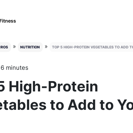
Fitness
»
»
CROS
NUTRITION
TOP 5 HIGH-PROTEIN VEGETABLES TO ADD T
 6 minutes
5 High-Protein
tables to Add to Y