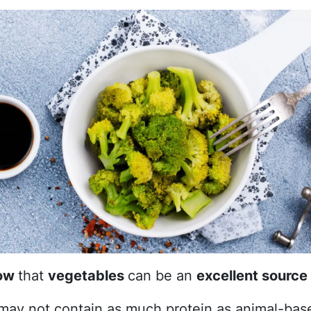
now
that
vegetables
can be an
excellent source 
may not contain as much protein as animal-bas