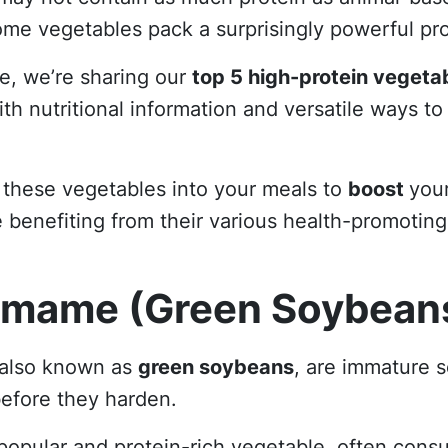
me vegetables pack a surprisingly powerful pr
cle, we’re sharing our
top 5 high-protein vegeta
th nutritional information and versatile ways to
 these vegetables into your meals to
boost
your
e benefiting from their various health-promoting
amame (Green Soybean
 also known as
green soybeans
, are immature 
efore they harden.
popular and protein-rich vegetable, often cons