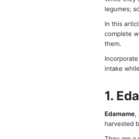
legumes; so
In this arti
complete wi
them.
Incorporate
intake whil
1. Ed
Edamame
,
harvested b
They are a 