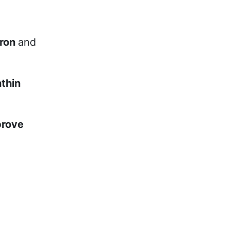
iron
and
thin
prove