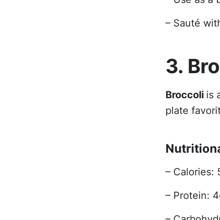
– Sauté with
3. Br
Broccoli
is
plate favori
Nutrition
– Calories: 
– Protein: 
– Carbohydr