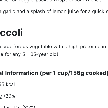
 garlic and a splash of lemon juice for a quick s
occoli
 a cruciferous vegetable with a high protein con
te for any 5 – 85-year old!
al Information (per 1 cup/156g cooked)
55 kcal
4g (29%)
ates: 11g (80%)