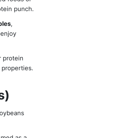
otein punch.
bles
,
 enjoy
 protein
 properties.
s)
soybeans
umed as a