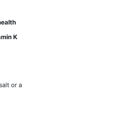
health
amin K
alt or a