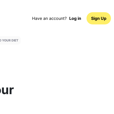
Have an account?
Log in
Sign Up
O YOUR DIET
our