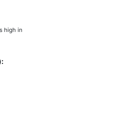
s high in
):