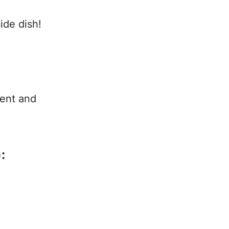
ide dish!
tent and
: