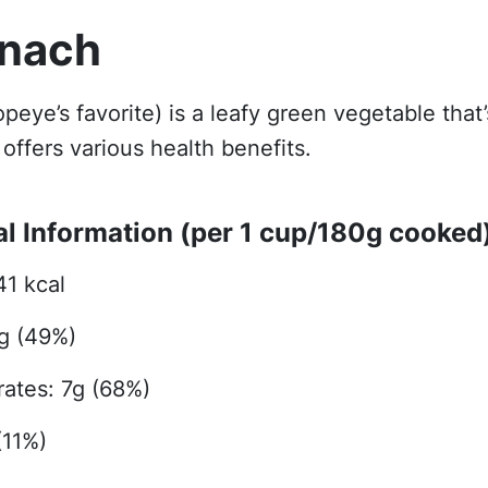
inach
opeye’s favorite) is a leafy green vegetable that’
offers various health benefits.
al Information (per 1 cup/180g cooked
41 kcal
5g (49%)
ates: 7g (68%)
(11%)