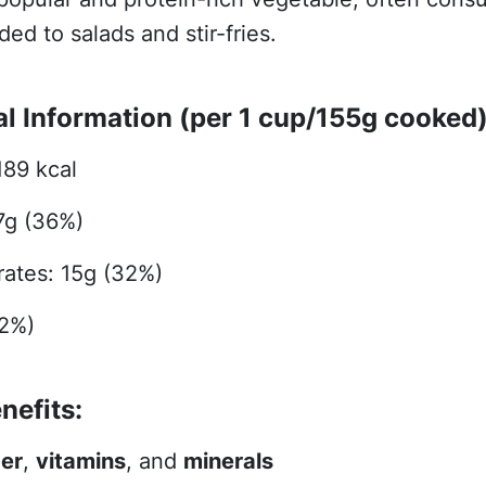
ed to salads and stir-fries.
al Information (per 1 cup/155g cooked)
189 kcal
17g (36%)
ates: 15g (32%)
32%)
nefits:
ber
,
vitamins
, and
minerals