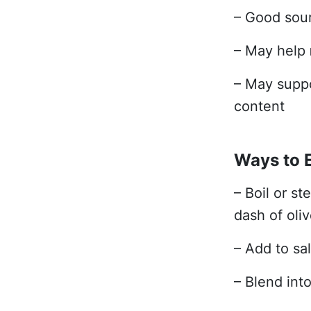
– Good sou
– May help
– May supp
content
Ways to 
– Boil or st
dash of oliv
– Add to sal
– Blend int