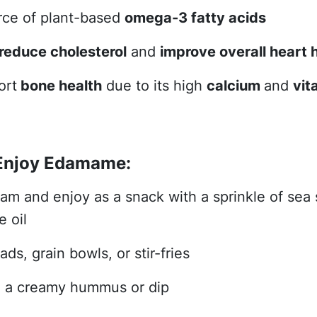
rce of plant-based
omega-3 fatty acids
reduce cholesterol
and
improve overall heart 
ort
bone health
due to its high
calcium
and
vit
Enjoy Edamame:
eam and enjoy as a snack with a sprinkle of sea s
e oil
ads, grain bowls, or stir-fries
o a creamy hummus or dip