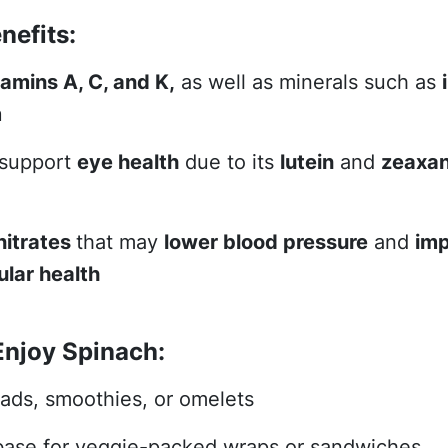
nefits:
tamins A, C, and K,
as well as minerals such as
m
 support
eye health
due to its
lutein
and
zeaxan
nitrates
that may
lower blood pressure
and
im
lar health
Enjoy Spinach:
lads, smoothies, or omelets
base for veggie-packed wraps or sandwiches