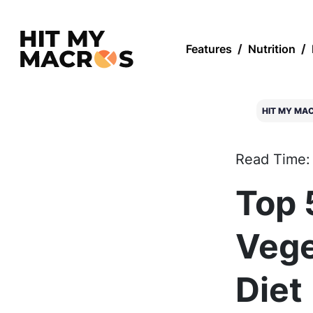
Features
/
Nutrition
/
HIT MY MA
Read Time:
Top 
Vege
Diet