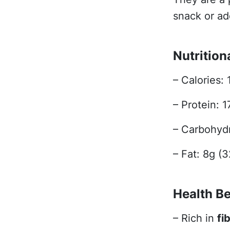
snack or add
Nutrition
– Calories: 
– Protein: 
– Carbohydr
– Fat: 8g (
Health Be
– Rich in
fi