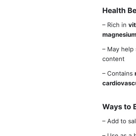
Health Be
– Rich in
vi
magnesiu
– May help
content
– Contains
cardiovascu
Ways to 
– Add to sa
– Use as a 