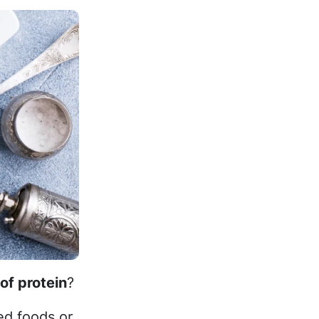
of protein
?
ed foods or