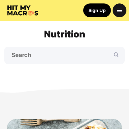
Sign Up
Nutrition