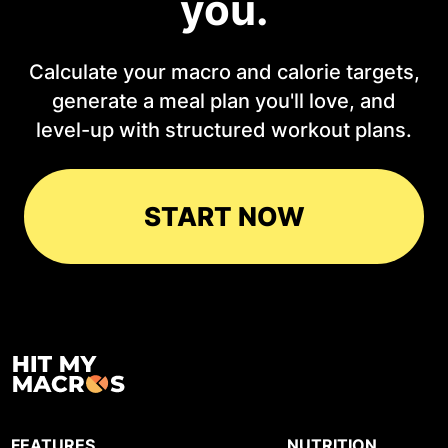
you.
Calculate your macro and calorie targets,
generate a meal plan you'll love, and
level-up with structured workout plans.
START NOW
FEATURES
NUTRITION