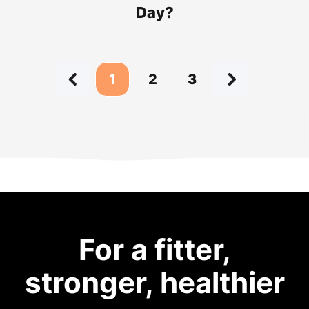
Day?
1
2
3
For a fitter,
stronger, healthier