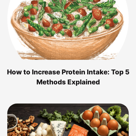
How to Increase Protein Intake: Top 5
Methods Explained