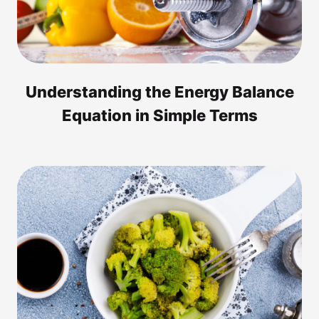
Understanding the Energy Balance
Equation in Simple Terms