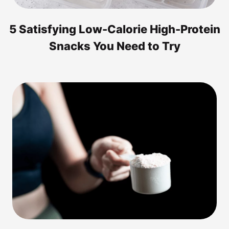
5 Satisfying Low-Calorie High-Protein
Snacks You Need to Try