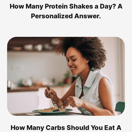
How Many Protein Shakes a Day? A
Personalized Answer.
How Many Carbs Should You Eat A