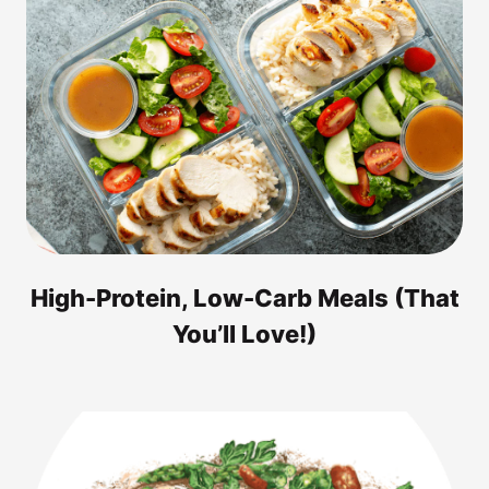
High-Protein, Low-Carb Meals (That
You’ll Love!)