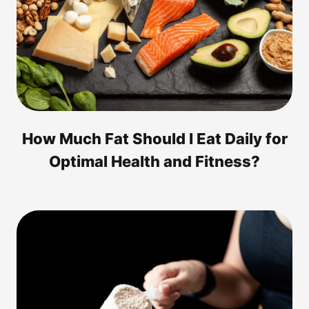
How Much Fat Should I Eat Daily for
Optimal Health and Fitness?