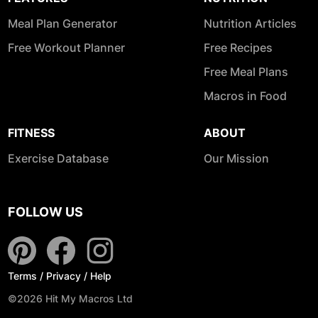
Meal Plan Generator
Nutrition Articles
Free Workout Planner
Free Recipes
Free Meal Plans
Macros in Food
FITNESS
ABOUT
Exercise Database
Our Mission
FOLLOW US
Terms
/
Privacy
/
Help
©2026 Hit My Macros Ltd