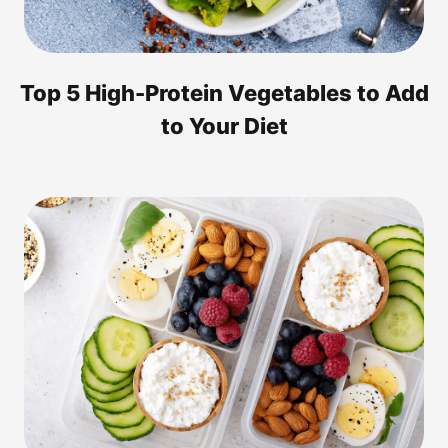
Top 5 High-Protein Vegetables to Add
to Your Diet