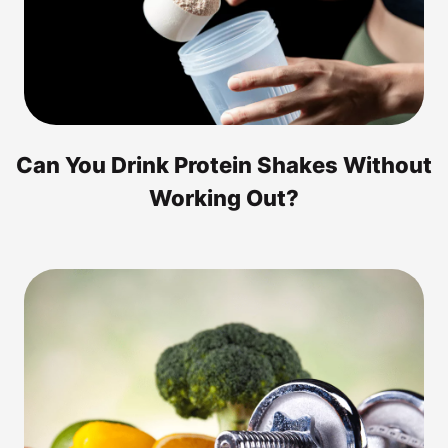
Can You Drink Protein Shakes Without
Working Out?