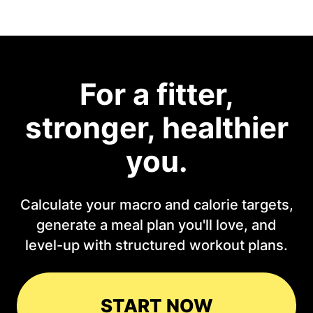
For a fitter,
stronger, healthier
you.
Calculate your macro and calorie targets,
generate a meal plan you'll love, and
level-up with structured workout plans.
START NOW