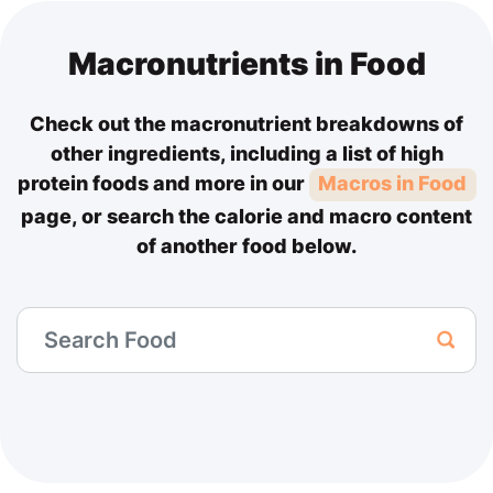
Macronutrients in Food
Check out the macronutrient breakdowns of
other ingredients, including a list of high
protein foods and more in our
Macros in Food
page, or search the calorie and macro content
of another food below.