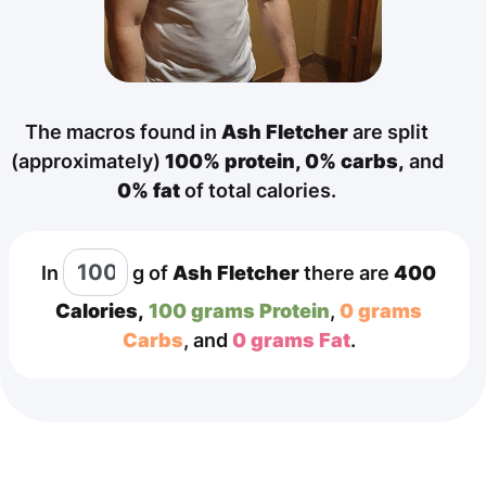
The macros found in
Ash Fletcher
are split
(approximately)
100% protein,
0% carbs,
and
0% fat
of total calories.
In
g
of
Ash Fletcher
there are
400
Calories,
100 grams Protein
,
0 grams
Carbs
, and
0 grams Fat
.