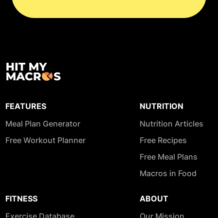
FEATURES
NUTRITION
Meal Plan Generator
Nutrition Articles
Free Workout Planner
Free Recipes
Free Meal Plans
Macros in Food
FITNESS
ABOUT
Exercise Database
Our Mission