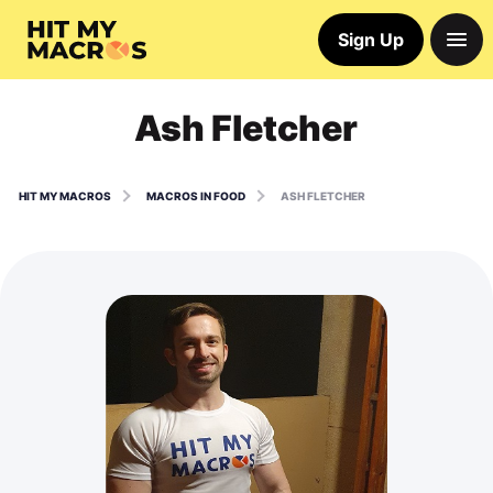
Sign Up
Ash Fletcher
HIT MY MACROS
MACROS IN FOOD
ASH FLETCHER