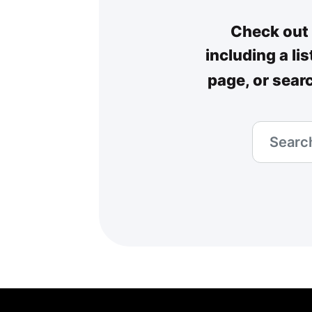
Check out 
including a li
page, or sear