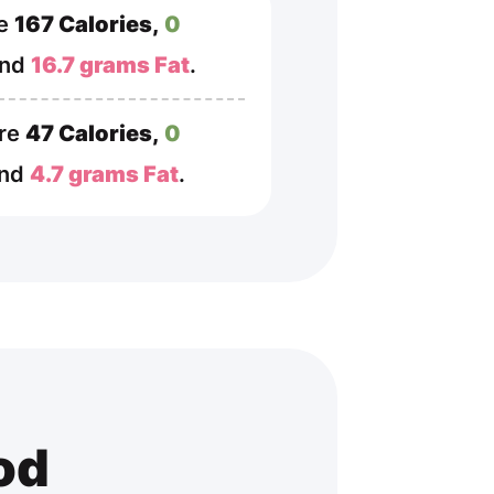
re
167 Calories,
0
and
16.7 grams Fat
.
are
47 Calories,
0
and
4.7 grams Fat
.
od