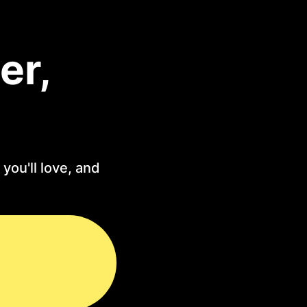
er,
you'll love, and