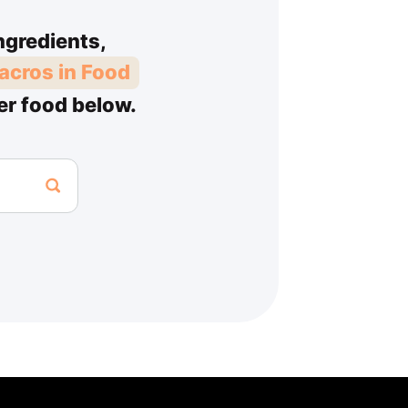
ngredients,
acros in Food
er food below.