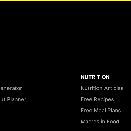
NUTRITION
Generator
Nutrition Articles
ut Planner
Free Recipes
Free Meal Plans
Macros in Food