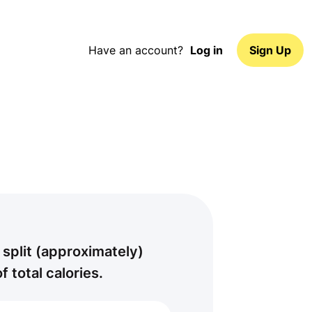
Have an account?
Log in
Sign Up
 split (approximately)
of total calories.