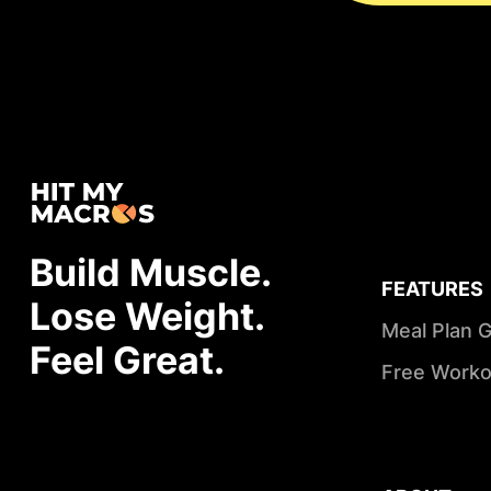
Build Muscle.
FEATURES
Lose Weight.
Meal Plan 
Feel Great.
Free Worko