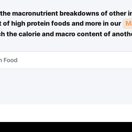
the macronutrient breakdowns of other i
st of high protein foods and more in our
M
ch the calorie and macro content of anoth