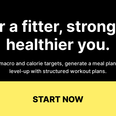
r a fitter, strong
healthier you.
macro and calorie targets, generate a meal plan 
level-up with structured workout plans.
START NOW