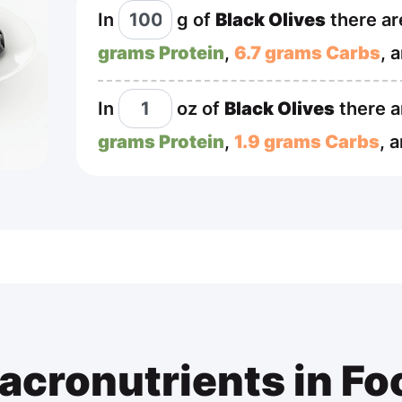
In
g
of
Black Olives
there a
grams Protein
,
6.7 grams Carbs
, 
In
oz
of
Black Olives
there 
grams Protein
,
1.9 grams Carbs
, 
acronutrients in Fo