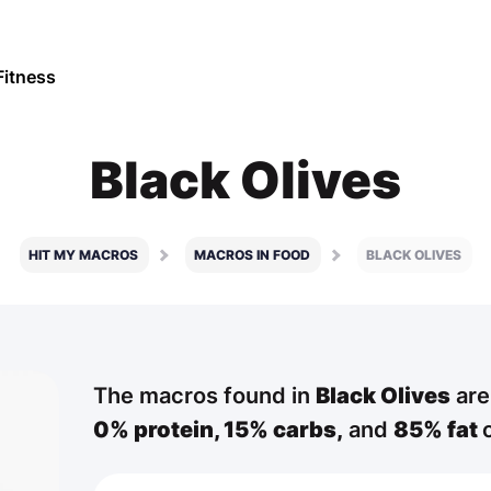
Fitness
Black Olives
HIT MY MACROS
MACROS IN FOOD
BLACK OLIVES
The macros found in
Black Olives
are
0% protein,
15% carbs,
and
85% fat