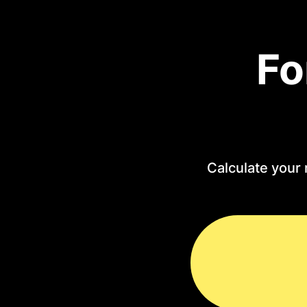
Fo
Calculate your 