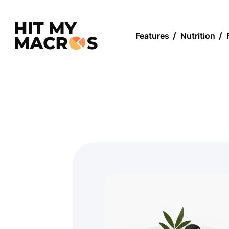
Features
/
Nutrition
/