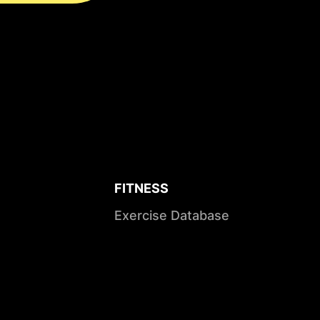
FITNESS
Exercise Database