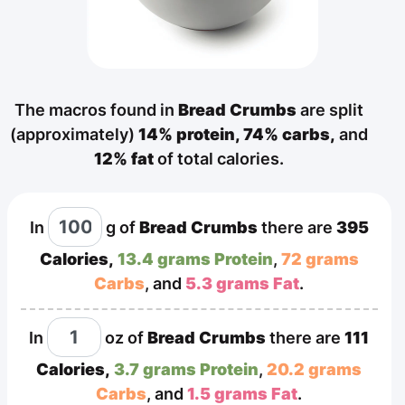
The macros found in
Bread Crumbs
are split
(approximately)
14% protein,
74% carbs,
and
12% fat
of total calories.
In
g
of
Bread Crumbs
there are
395
Calories,
13.4 grams Protein
,
72 grams
Carbs
, and
5.3 grams Fat
.
In
oz
of
Bread Crumbs
there are
111
Calories,
3.7 grams Protein
,
20.2 grams
Carbs
, and
1.5 grams Fat
.