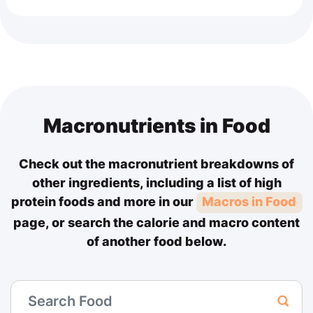
Macronutrients in Food
Check out the macronutrient breakdowns of
other ingredients, including a list of high
protein foods and more in our
Macros in Food
page, or search the calorie and macro content
of another food below.