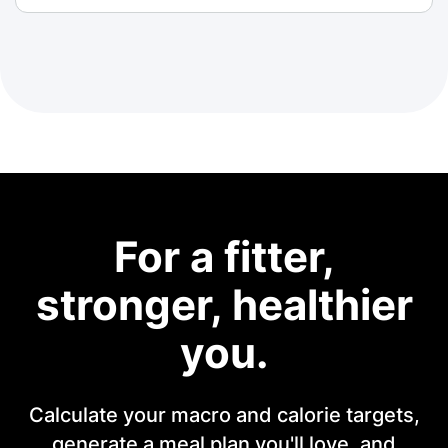
For a fitter,
stronger, healthier
you.
Calculate your macro and calorie targets,
generate a meal plan you'll love, and