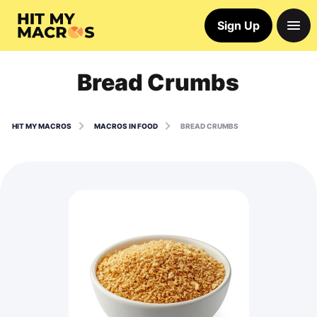
Sign Up
Bread Crumbs
HIT MY MACROS
MACROS IN FOOD
BREAD CRUMBS