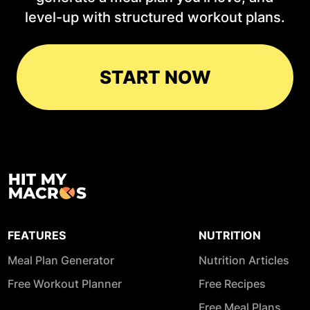
level-up with structured workout plans.
START NOW
FEATURES
NUTRITION
Meal Plan Generator
Nutrition Articles
Free Workout Planner
Free Recipes
Free Meal Plans