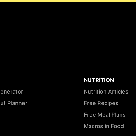
NUTRITION
Generator
Nutrition Articles
ut Planner
Free Recipes
Free Meal Plans
Macros in Food