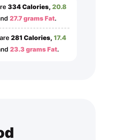
are
334 Calories,
20.8
and
27.7 grams Fat
.
 are
281 Calories,
17.4
 and
23.3 grams Fat
.
od