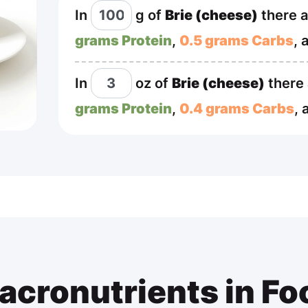
In
g
of
Brie (cheese)
there 
grams Protein
,
0.5 grams Carbs
, 
In
oz
of
Brie (cheese)
there
grams Protein
,
0.4 grams Carbs
,
acronutrients in Fo