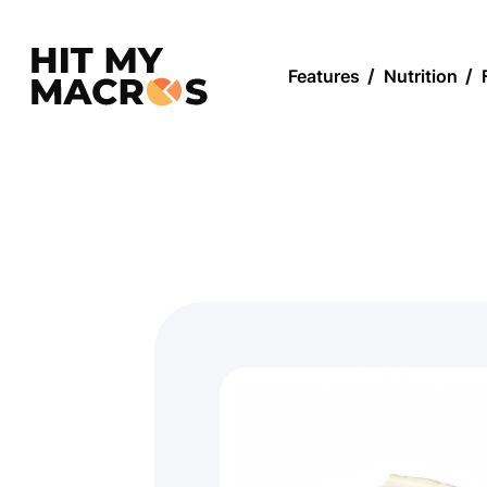
Features
/
Nutrition
/