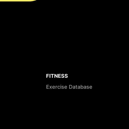
FITNESS
Exercise Database