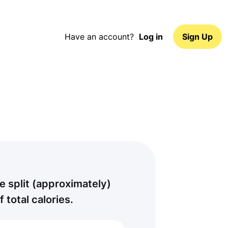
Have an account?
Log in
Sign Up
e split (approximately)
f total calories.