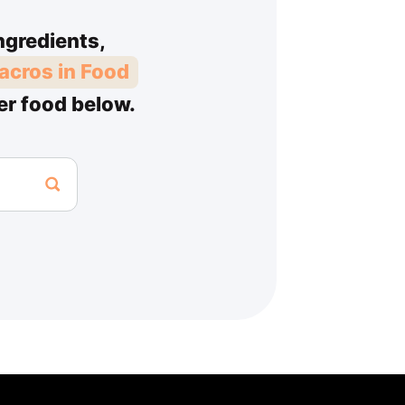
ngredients,
acros in Food
er food below.