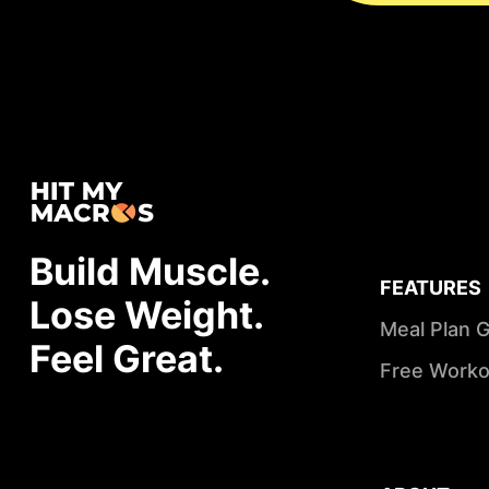
Build Muscle.
FEATURES
Lose Weight.
Meal Plan 
Feel Great.
Free Worko