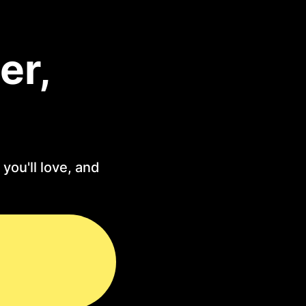
er,
you'll love, and