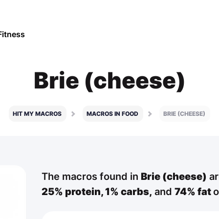
Fitness
Brie (cheese)
HIT MY MACROS
MACROS IN FOOD
BRIE (CHEESE)
The macros found in
Brie (cheese)
ar
25% protein,
1% carbs,
and
74% fat
o