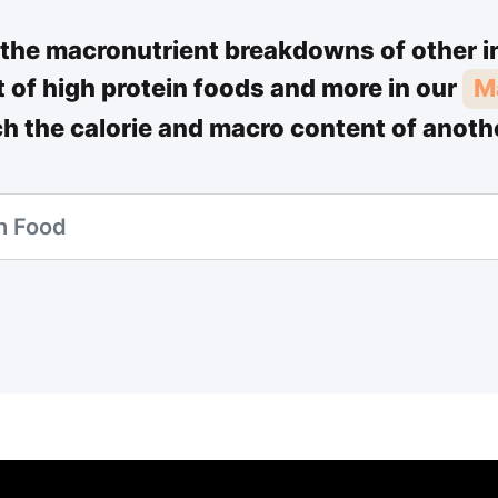
the macronutrient breakdowns of other i
st of high protein foods and more in our
M
ch the calorie and macro content of anoth