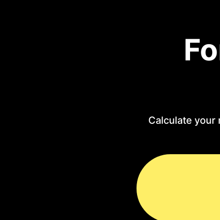
Fo
Calculate your 