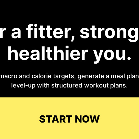
r a fitter, strong
healthier you.
macro and calorie targets, generate a meal plan 
level-up with structured workout plans.
START NOW