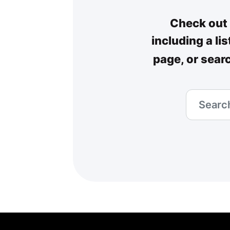
Check out 
including a li
page, or sear