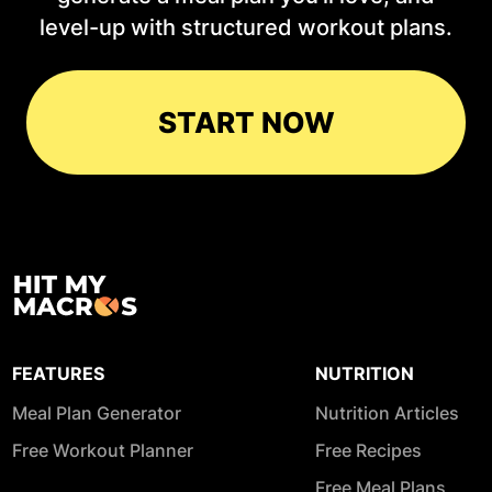
level-up with structured workout plans.
START NOW
FEATURES
NUTRITION
Meal Plan Generator
Nutrition Articles
Free Workout Planner
Free Recipes
Free Meal Plans