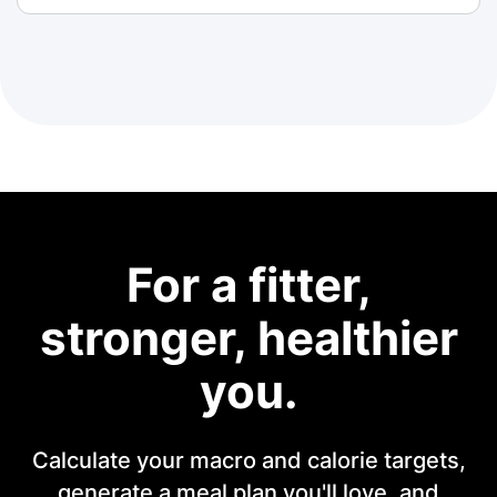
For a fitter,
stronger, healthier
you.
Calculate your macro and calorie targets,
generate a meal plan you'll love, and