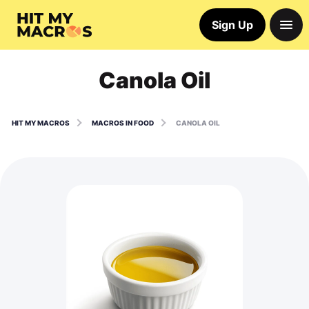
Sign Up
Canola Oil
HIT MY MACROS
MACROS IN FOOD
CANOLA OIL