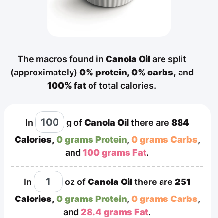
The macros found in
Canola Oil
are split
(approximately)
0% protein,
0% carbs,
and
100% fat
of total calories.
In
g
of
Canola Oil
there are
884
Calories,
0 grams Protein
,
0 grams Carbs
,
and
100 grams Fat
.
In
oz
of
Canola Oil
there are
251
Calories,
0 grams Protein
,
0 grams Carbs
,
and
28.4 grams Fat
.