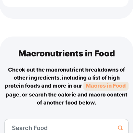
Macronutrients in Food
Check out the macronutrient breakdowns of
other ingredients, including a list of high
protein foods and more in our
Macros in Food
page, or search the calorie and macro content
of another food below.