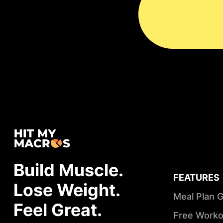
Build Muscle.
FEATURES
Lose Weight.
Meal Plan 
Feel Great.
Free Worko