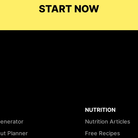
START NOW
NUTRITION
Generator
Nutrition Articles
ut Planner
Free Recipes