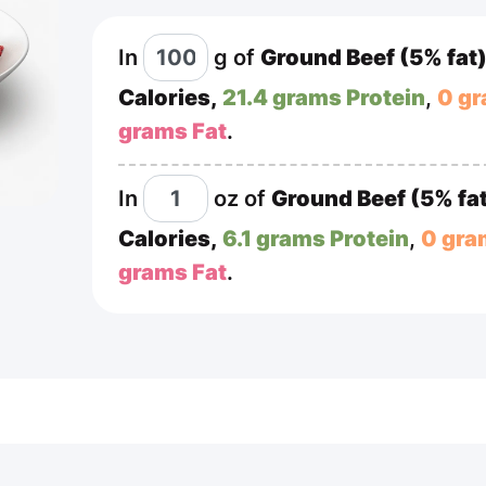
In
g
of
Ground Beef (5% fat
Calories,
21.4 grams Protein
,
0 g
grams Fat
.
In
oz
of
Ground Beef (5% fa
Calories,
6.1 grams Protein
,
0 gra
grams Fat
.