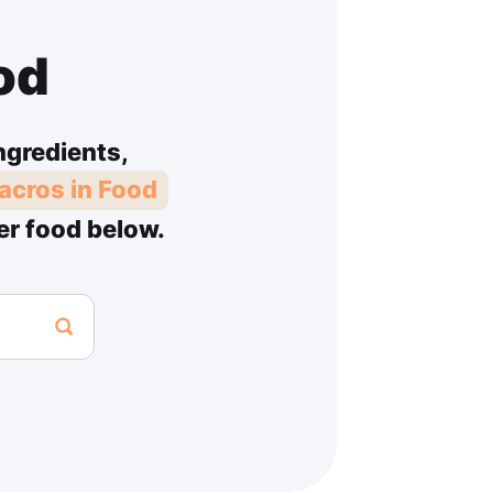
od
ngredients,
acros in Food
er food below.