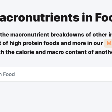
acronutrients in Fo
the macronutrient breakdowns of other i
st of high protein foods and more in our
M
ch the calorie and macro content of anoth