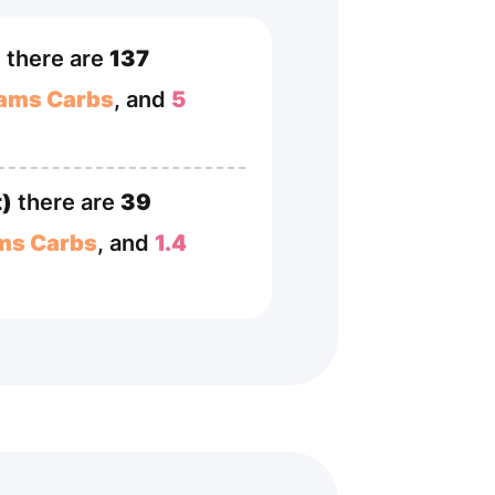
)
there are
137
rams Carbs
, and
5
t)
there are
39
ms Carbs
, and
1.4