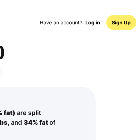
Have an account?
Log in
Sign Up
)
 fat)
are split
bs,
and
34% fat
of