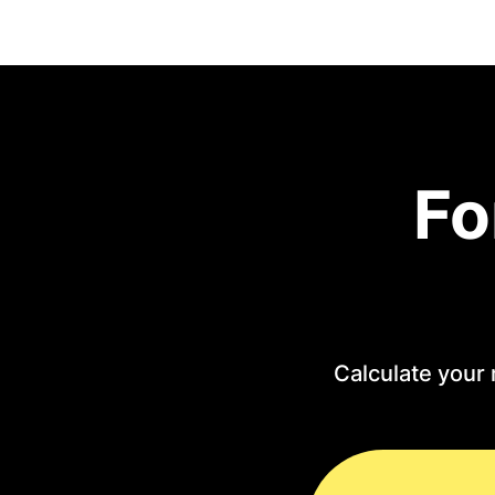
Fo
Calculate your 