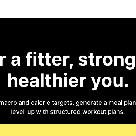
r a fitter, strong
healthier you.
macro and calorie targets, generate a meal plan 
level-up with structured workout plans.