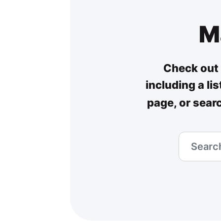
M
Check out 
including a li
page, or sear