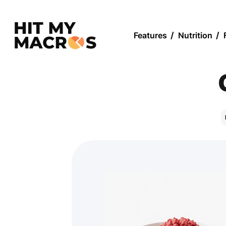
Features
/
Nutrition
/