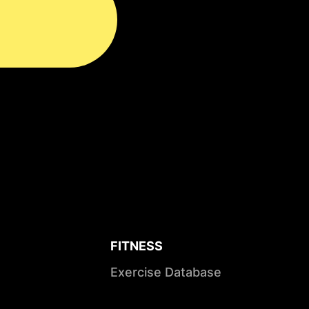
FITNESS
Exercise Database