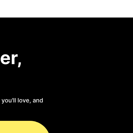
er,
you'll love, and