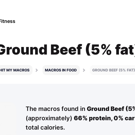
Fitness
Ground Beef (5% fat
HIT MY MACROS
MACROS IN FOOD
GROUND BEEF (5% FAT)
The macros found in
Ground Beef (5%
(approximately)
66% protein,
0% car
total calories.