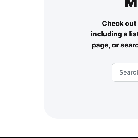
M
Check out 
including a li
page, or sear