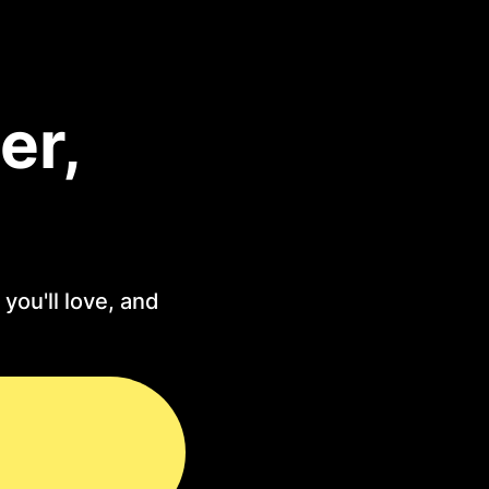
er,
you'll love, and