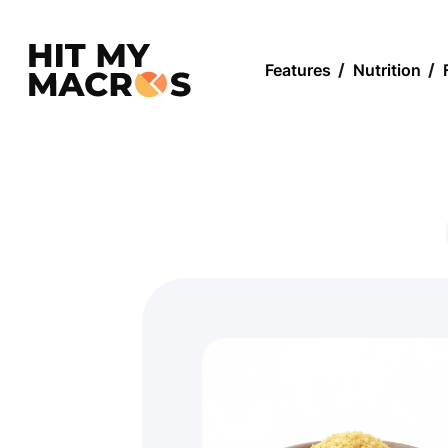
Features
/
Nutrition
/