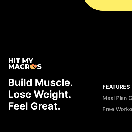
Build Muscle.
FEATURES
Lose Weight.
Meal Plan 
Feel Great.
Free Worko