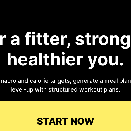
r a fitter, strong
healthier you.
macro and calorie targets, generate a meal plan 
level-up with structured workout plans.
START NOW