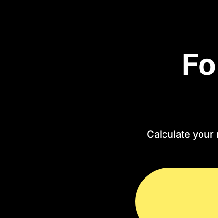
Fo
Calculate your 