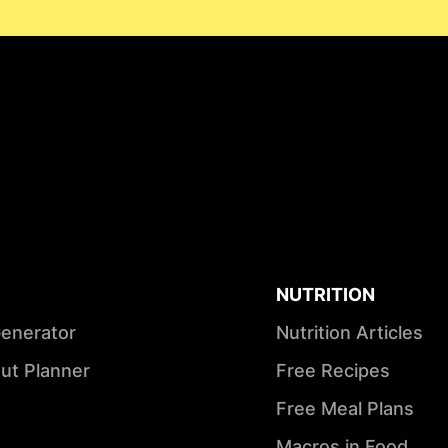
NUTRITION
Generator
Nutrition Articles
ut Planner
Free Recipes
Free Meal Plans
Macros in Food