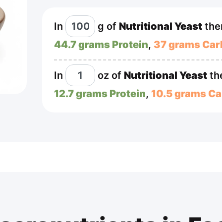
In
g
of
Nutritional Yeast
the
44.7 grams Protein
,
37 grams Car
In
oz
of
Nutritional Yeast
th
12.7 grams Protein
,
10.5 grams Ca