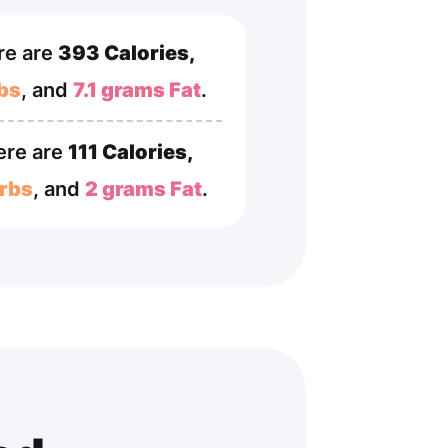
re are
393 Calories,
bs
, and
7.1 grams Fat
.
ere are
111 Calories,
rbs
, and
2 grams Fat
.