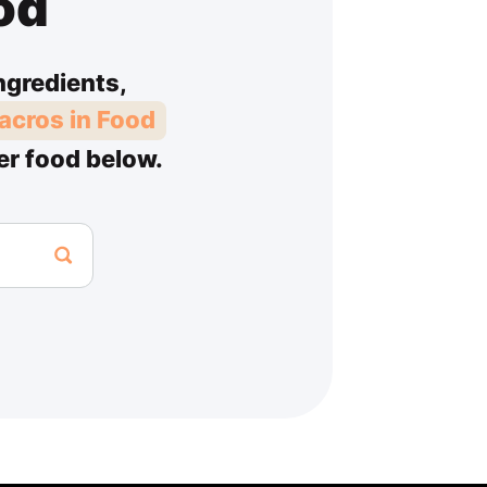
od
ngredients,
acros in Food
er food below.