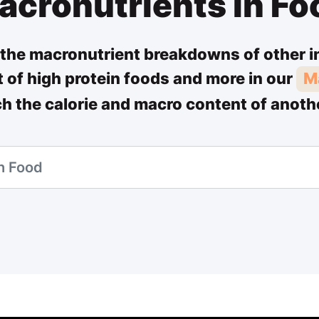
acronutrients in Fo
the macronutrient breakdowns of other i
st of high protein foods and more in our
M
ch the calorie and macro content of anoth