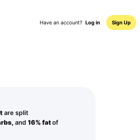
Have an account?
Log in
Sign Up
t
are split
rbs,
and
16% fat
of