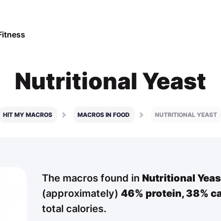
Fitness
Nutritional Yeast
HIT MY MACROS
MACROS IN FOOD
NUTRITIONAL YEAST
The macros found in
Nutritional Yeas
(approximately)
46% protein,
38% ca
total calories.