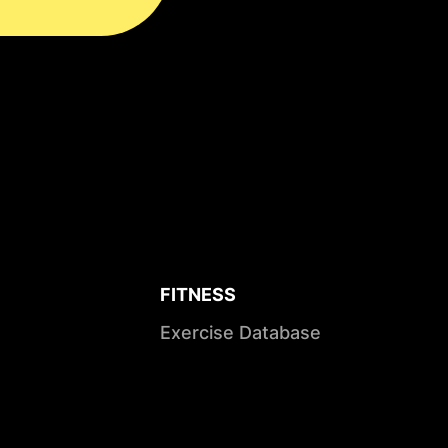
FITNESS
Exercise Database