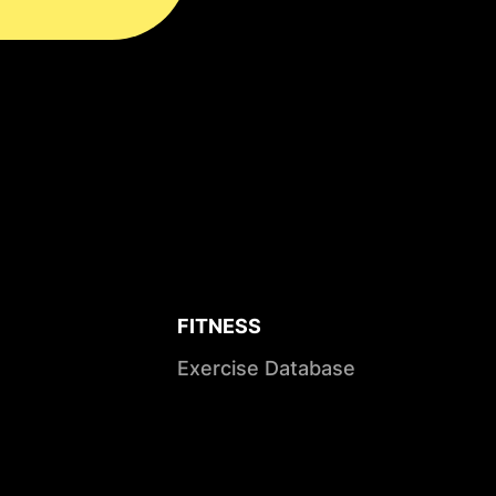
FITNESS
Exercise Database