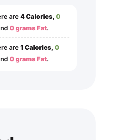
re are
4 Calories,
0
and
0 grams Fat
.
re are
1 Calories,
0
and
0 grams Fat
.