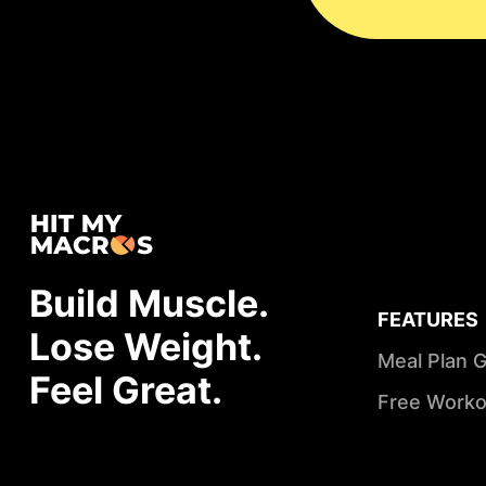
Build Muscle.
FEATURES
Lose Weight.
Meal Plan 
Feel Great.
Free Worko