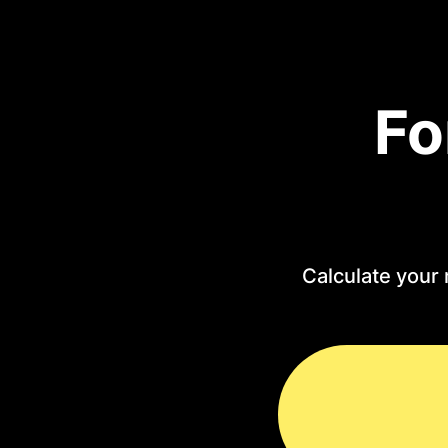
Fo
Calculate your 