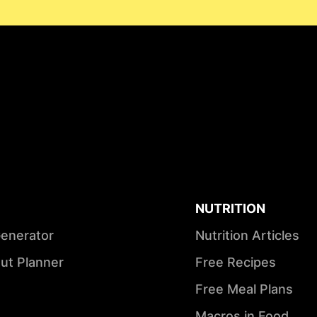
NUTRITION
Generator
Nutrition Articles
ut Planner
Free Recipes
Free Meal Plans
Macros in Food