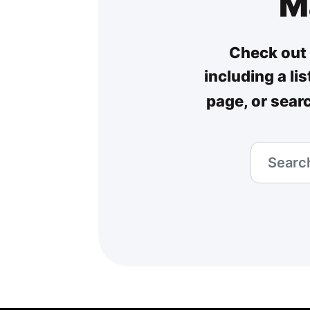
M
Check out 
including a li
page, or sear