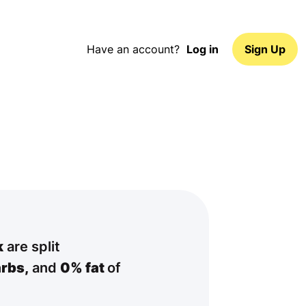
Have an account?
Log in
Sign Up
k
are split
rbs,
and
0% fat
of