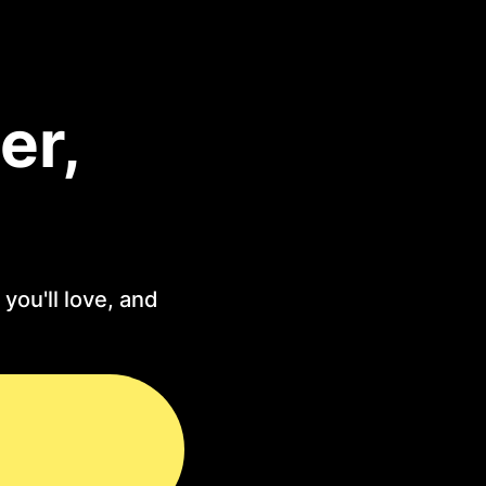
er,
you'll love, and