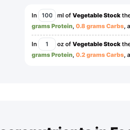
In
ml
of
Vegetable Stock
the
grams Protein
,
0.8 grams Carbs
, 
In
oz
of
Vegetable Stock
the
grams Protein
,
0.2 grams Carbs
, 