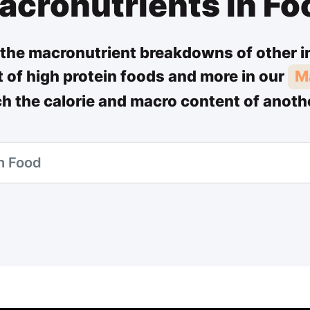
acronutrients in Fo
the macronutrient breakdowns of other i
st of high protein foods and more in our
M
ch the calorie and macro content of anoth