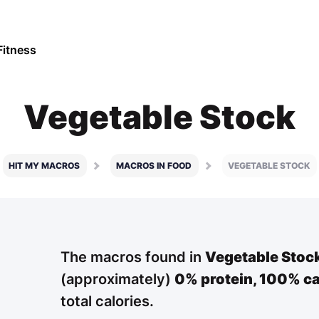
Fitness
Vegetable Stock
HIT MY MACROS
MACROS IN FOOD
VEGETABLE STOCK
The macros found in
Vegetable Stoc
(approximately)
0% protein,
100% ca
total calories.