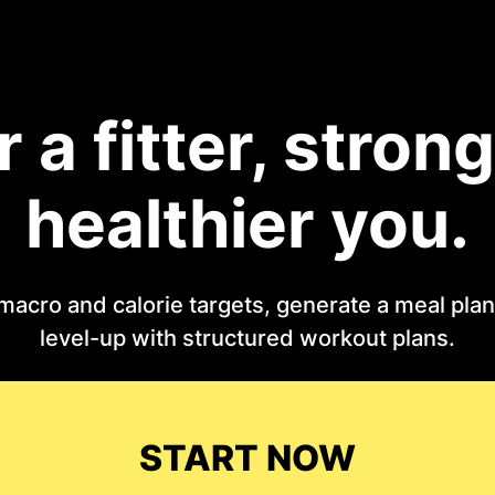
r a fitter, strong
healthier you.
macro and calorie targets, generate a meal plan 
level-up with structured workout plans.
START NOW