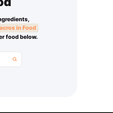
od
ngredients,
acros in Food
er food below.