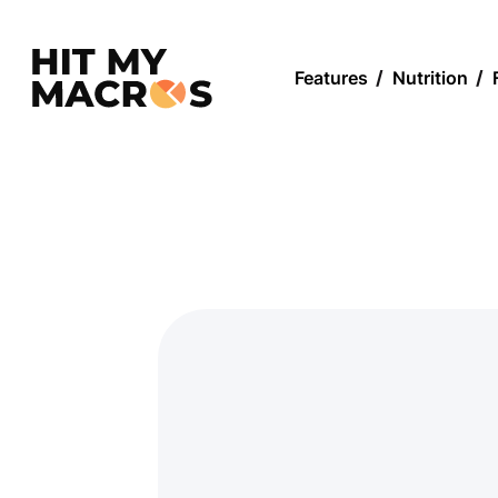
Features
/
Nutrition
/