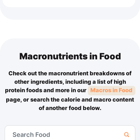
Macronutrients in Food
Check out the macronutrient breakdowns of
other ingredients, including a list of high
protein foods and more in our
Macros in Food
page, or search the calorie and macro content
of another food below.