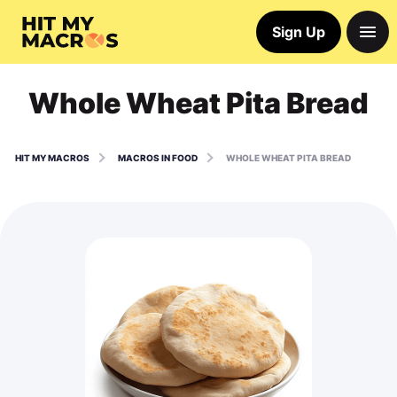
Sign Up
Whole Wheat Pita Bread
HIT MY MACROS
MACROS IN FOOD
WHOLE WHEAT PITA BREAD