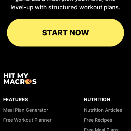
level-up with structured workout plans.
START NOW
FEATURES
NUTRITION
Meal Plan Generator
Nutrition Articles
Free Workout Planner
Free Recipes
Free Meal Plans