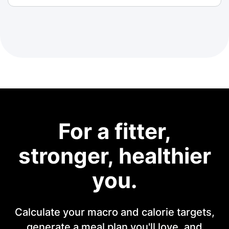
For a fitter,
stronger, healthier
you.
Calculate your macro and calorie targets,
generate a meal plan you'll love, and