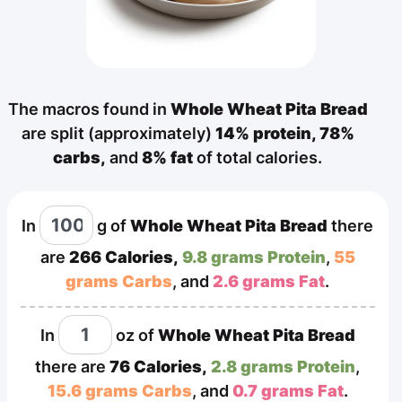
The macros found in
Whole Wheat Pita Bread
are split (approximately)
14% protein,
78%
carbs,
and
8% fat
of total calories.
In
g
of
Whole Wheat Pita Bread
there
are
266 Calories,
9.8 grams Protein
,
55
grams Carbs
, and
2.6 grams Fat
.
In
oz
of
Whole Wheat Pita Bread
there are
76 Calories,
2.8 grams Protein
,
15.6 grams Carbs
, and
0.7 grams Fat
.