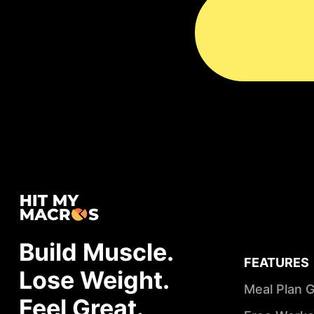
Build Muscle.
FEATURES
Lose Weight.
Meal Plan 
Feel Great.