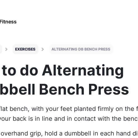
Fitness
EXERCISES
ALTERNATING DB BENCH PRESS
to do Alternating
bell Bench Press
flat bench, with your feet planted firmly on the 
our back is in line and in contact with the ben
 overhand grip, hold a dumbbell in each hand di