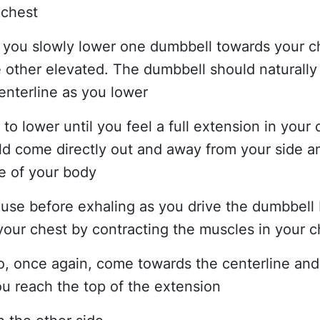
 chest
s you slowly lower one dumbbell towards your c
 other elevated. The dumbbell should naturall
enterline as you lower
to lower until you feel a full extension in your 
d come directly out and away from your side an
ne of your body
pause before exhaling as you drive the dumbbell
our chest by contracting the muscles in your c
 to, once again, come towards the centerline and
you reach the top of the extension