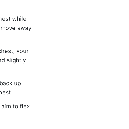
hest while
y move away
chest, your
d slightly
 back up
hest
 aim to flex