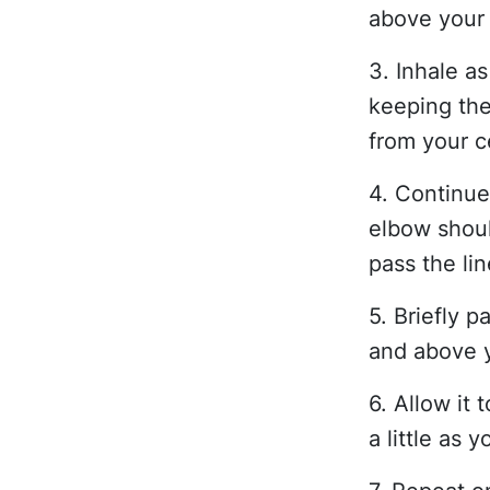
above your
3. Inhale a
keeping the
from your c
4. Continue 
elbow shoul
pass the li
5. Briefly 
and above y
6. Allow it
a little as 