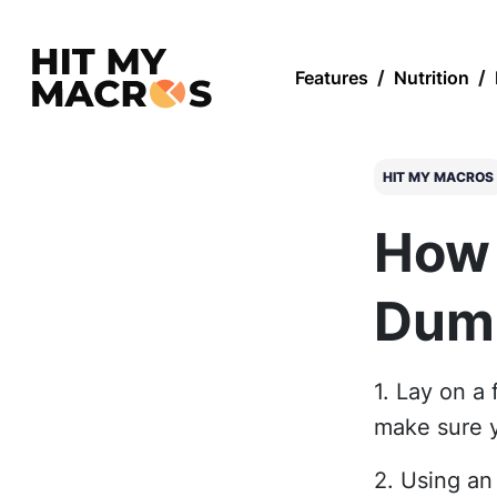
Features
/
Nutrition
/
HIT MY MACROS
How 
Dumb
1. Lay on a 
make sure y
2. Using an