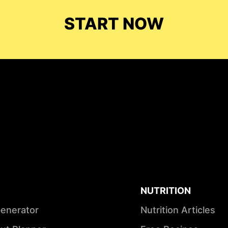
START NOW
NUTRITION
Generator
Nutrition Articles