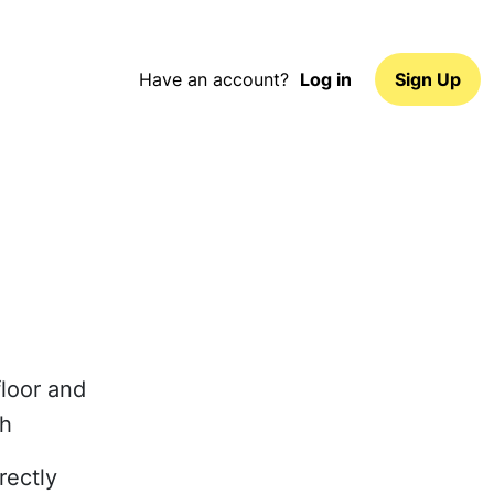
Have an account?
Log in
Sign Up
floor and
ch
rectly