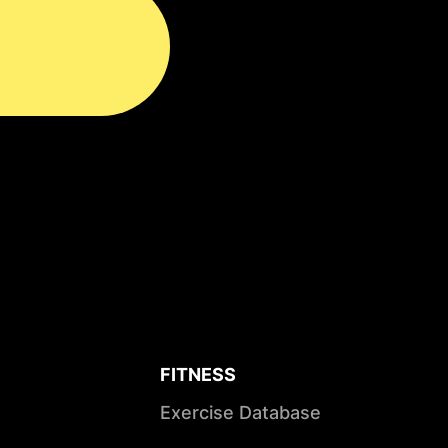
FITNESS
Exercise Database