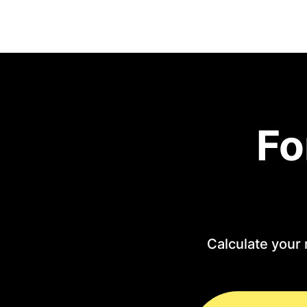
Fo
Calculate your 