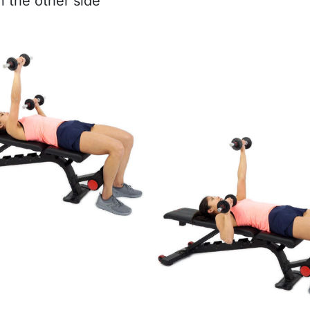
n the other side