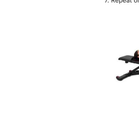
7. Repeat o