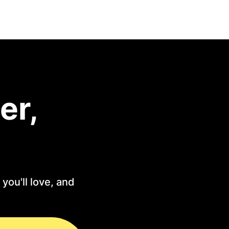
er,
you'll love, and