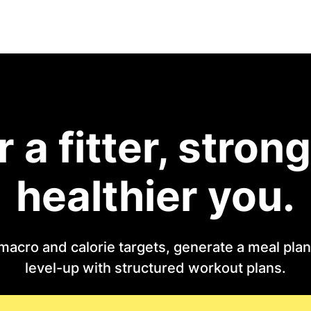
r a fitter, strong
healthier you.
macro and calorie targets, generate a meal plan 
level-up with structured workout plans.