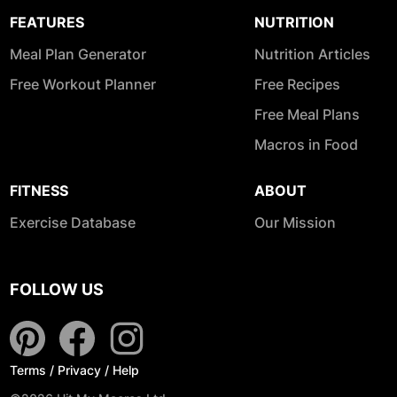
FEATURES
NUTRITION
Meal Plan Generator
Nutrition Articles
Free Workout Planner
Free Recipes
Free Meal Plans
Macros in Food
FITNESS
ABOUT
Exercise Database
Our Mission
FOLLOW US
Terms
/
Privacy
/
Help