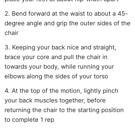
2. Bend forward at the waist to about a 45-
degree angle and grip the outer sides of the
chair
3. Keeping your back nice and straight,
brace your core and pull the chair in
towards your body, while running your
elbows along the sides of your torso
4. At the top of the motion, lightly pinch
your back muscles together, before
returning the chair to the starting position
to complete 1 rep