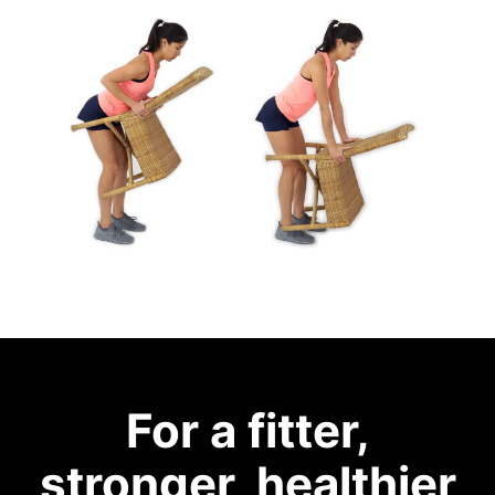
For a fitter,
stronger, healthier