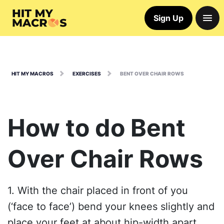
Sign Up
HIT MY MACROS
EXERCISES
BENT OVER CHAIR ROWS
How to do Bent
Over Chair Rows
1. With the chair placed in front of you
(‘face to face’) bend your knees slightly and
place your feet at about hip-width apart