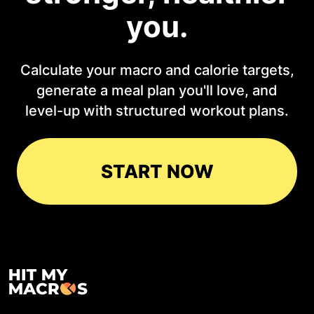
you.
Calculate your macro and calorie targets,
generate a meal plan you'll love, and
level-up with structured workout plans.
START NOW