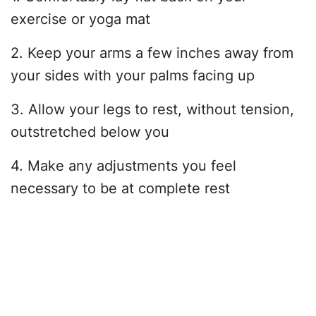
exercise or yoga mat
2. Keep your arms a few inches away from
your sides with your palms facing up
3. Allow your legs to rest, without tension,
outstretched below you
4. Make any adjustments you feel
necessary to be at complete rest