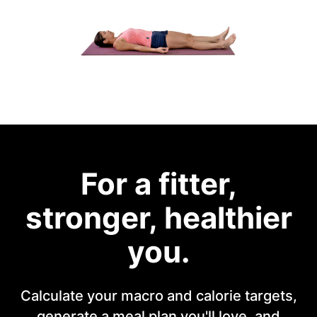
For a fitter,
stronger, healthier
you.
Calculate your macro and calorie targets,
generate a meal plan you'll love, and