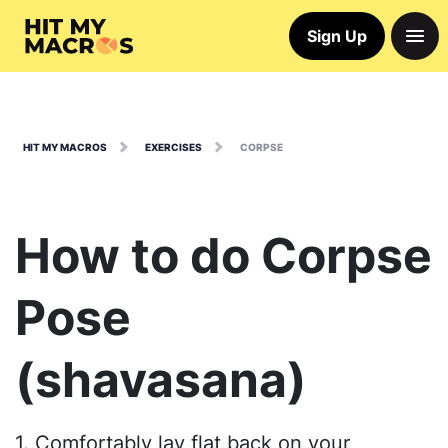
Sign Up
HIT MY MACROS
EXERCISES
CORPSE
How to do Corpse
Pose
(shavasana)
1. Comfortably lay flat back on your