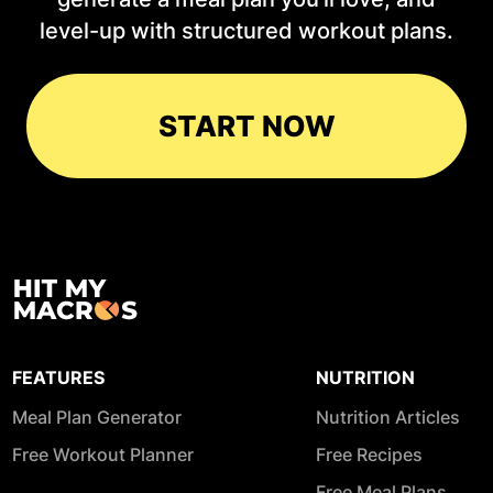
level-up with structured workout plans.
START NOW
FEATURES
NUTRITION
Meal Plan Generator
Nutrition Articles
Free Workout Planner
Free Recipes
Free Meal Plans