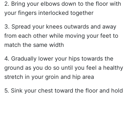
2. Bring your elbows down to the floor with
your fingers interlocked together
3. Spread your knees outwards and away
from each other while moving your feet to
match the same width
4. Gradually lower your hips towards the
ground as you do so until you feel a healthy
stretch in your groin and hip area
5. Sink your chest toward the floor and hold