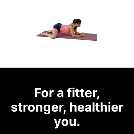
For a fitter,
stronger, healthier
you.