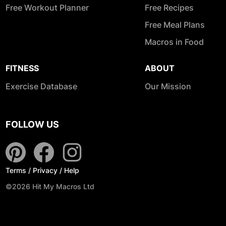
Free Workout Planner
Free Recipes
Free Meal Plans
Macros in Food
FITNESS
ABOUT
Exercise Database
Our Mission
FOLLOW US
Terms
/
Privacy
/
Help
©2026 Hit My Macros Ltd