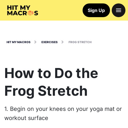
Sign Up
HIT MY MACROS
EXERCISES
FROG STRETCH
How to Do the
Frog Stretch
1. Begin on your knees on your yoga mat or
workout surface