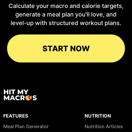
Calculate your macro and calorie targets,
generate a meal plan you'll love, and
level-up with structured workout plans.
START NOW
FEATURES
NUTRITION
Meal Plan Generator
Nutrition Articles