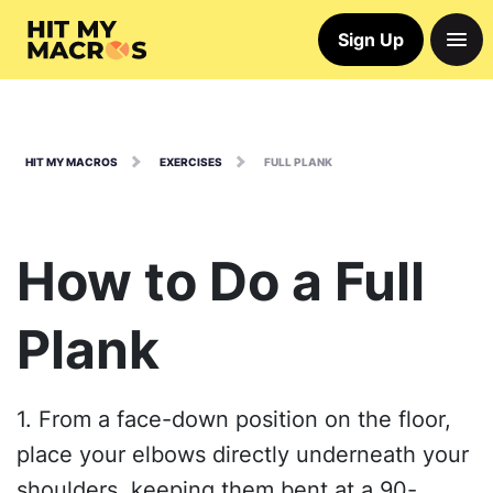
Sign Up
HIT MY MACROS
EXERCISES
FULL PLANK
How to Do a Full
Plank
1. From a face-down position on the floor,
place your elbows directly underneath your
shoulders, keeping them bent at a 90-