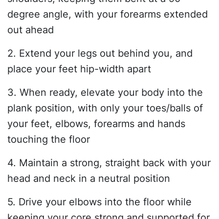
degree angle, with your forearms extended
out ahead
2. Extend your legs out behind you, and
place your feet hip-width apart
3. When ready, elevate your body into the
plank position, with only your toes/balls of
your feet, elbows, forearms and hands
touching the floor
4. Maintain a strong, straight back with your
head and neck in a neutral position
5. Drive your elbows into the floor while
keeping your core strong and supported for