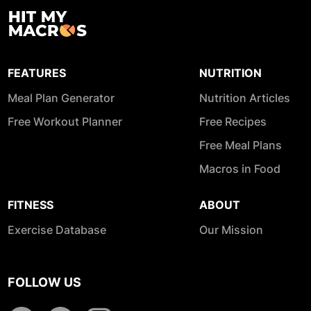
FEATURES
NUTRITION
Meal Plan Generator
Nutrition Articles
Free Workout Planner
Free Recipes
Free Meal Plans
Macros in Food
FITNESS
ABOUT
Exercise Database
Our Mission
FOLLOW US