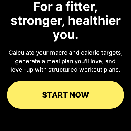
For a fitter,
stronger, healthier
you.
Calculate your macro and calorie targets,
generate a meal plan you'll love, and
level-up with structured workout plans.
START NOW