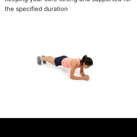
the specified duration