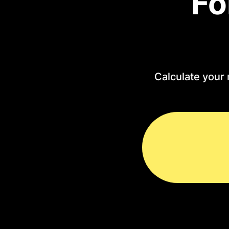
Fo
Calculate your 