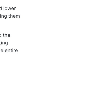
d lower
ping them
d the
ting
e entire