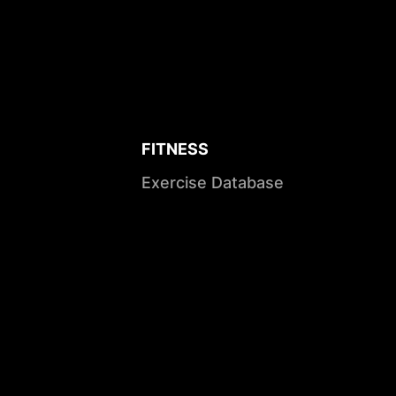
FITNESS
Exercise Database