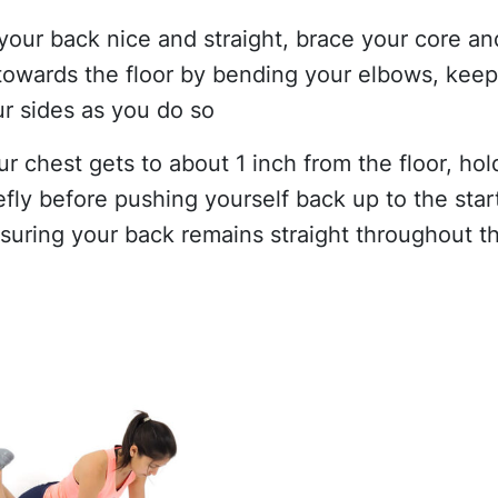
your back nice and straight, brace your core an
towards the floor by bending your elbows, kee
ur sides as you do so
r chest gets to about 1 inch from the floor, hol
efly before pushing yourself back up to the star
nsuring your back remains straight throughout th