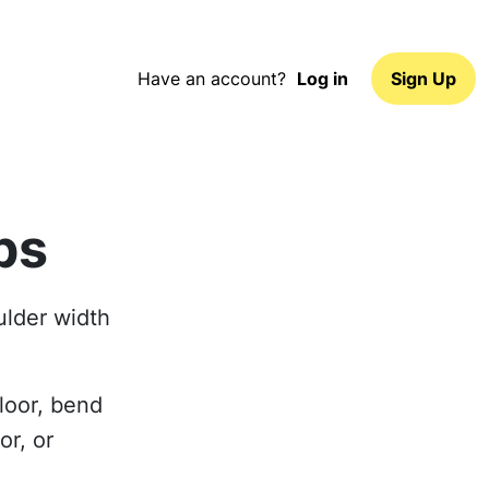
Have an account?
Log in
Sign Up
ps
oulder width
loor, bend
or, or