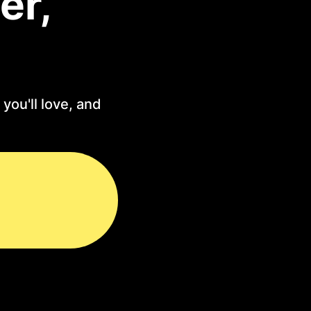
er,
you'll love, and