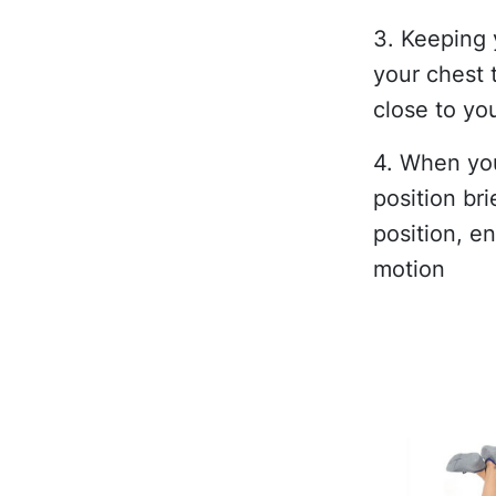
3. Keeping 
your chest 
close to yo
4. When you
position bri
position, e
motion