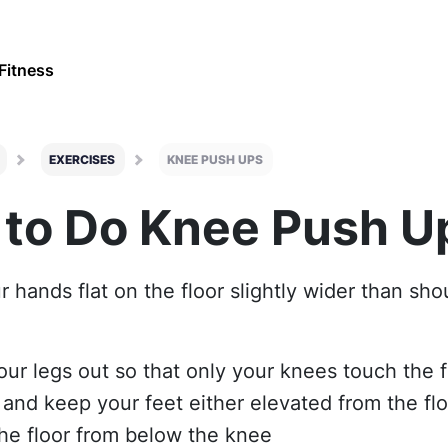
Fitness
EXERCISES
KNEE PUSH UPS
to Do Knee Push U
r hands flat on the floor slightly wider than sh
our legs out so that only your knees touch the f
 and keep your feet either elevated from the flo
the floor from below the knee