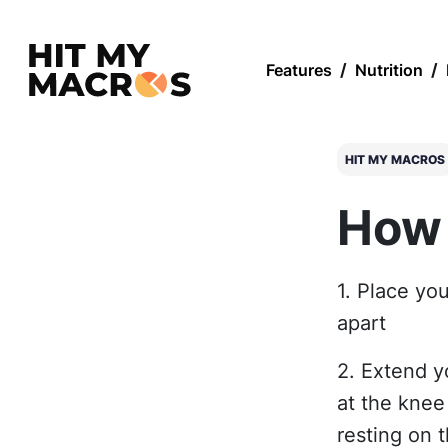
Features
/
Nutrition
/
HIT MY MACROS
How 
1. Place you
apart
2. Extend y
at the knee
resting on 