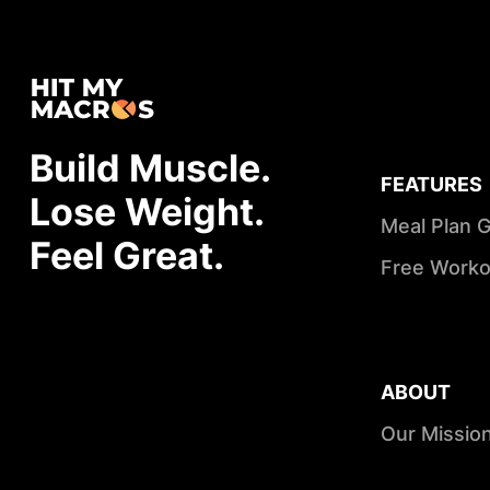
Build Muscle.
FEATURES
Lose Weight.
Meal Plan 
Feel Great.
Free Worko
ABOUT
Our Missio