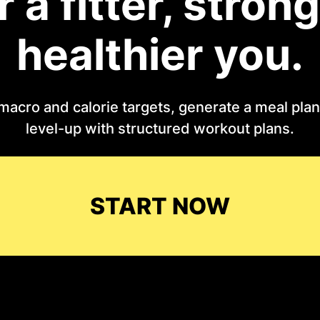
r a fitter, strong
healthier you.
macro and calorie targets, generate a meal plan 
level-up with structured workout plans.
START NOW