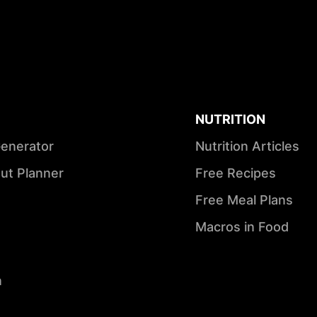
NUTRITION
Generator
Nutrition Articles
ut Planner
Free Recipes
Free Meal Plans
Macros in Food
n