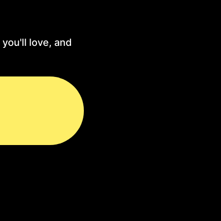
you'll love, and