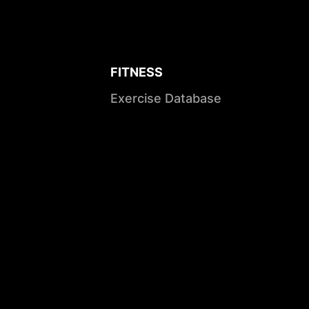
FITNESS
Exercise Database