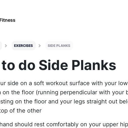
Fitness
EXERCISES
SIDE PLANKS
to do Side Planks
our side on a soft workout surface with your lo
 on the floor (running perpendicular with your 
esting on the floor and your legs straight out be
top of the other
 hand should rest comfortably on your upper hi