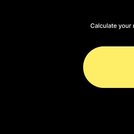
Calculate your 