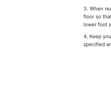
3. When rea
floor so th
lower foot a
4. Keep you
specified a