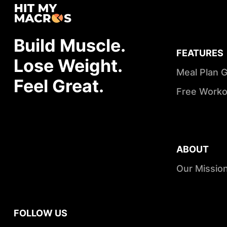
Build Muscle.
FEATURES
Lose Weight.
Meal Plan 
Feel Great.
Free Worko
ABOUT
Our Missio
FOLLOW US