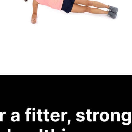
r a fitter, strong