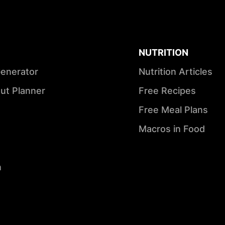
NUTRITION
Generator
Nutrition Articles
ut Planner
Free Recipes
Free Meal Plans
Macros in Food
n