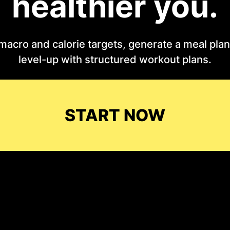
healthier you.
macro and calorie targets, generate a meal plan 
level-up with structured workout plans.
START NOW