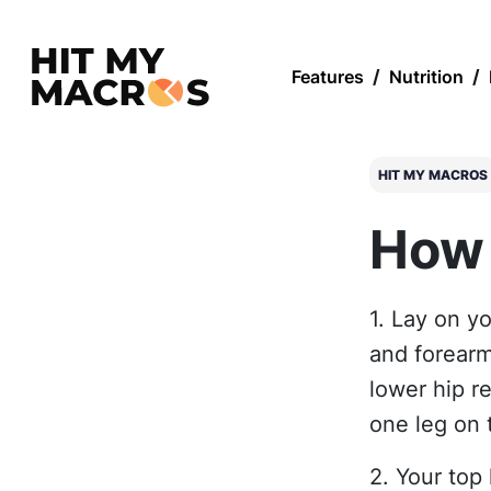
Features
/
Nutrition
/
HIT MY MACROS
How 
1. Lay on y
and forearm
lower hip r
one leg on 
2. Your top