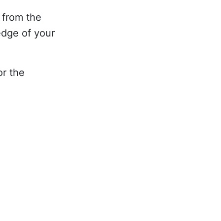
 from the
edge of your
or the