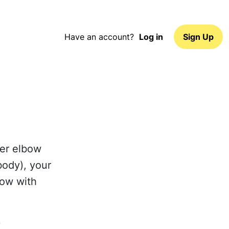
Have an account?
Log in
Sign Up
wer elbow
body), your
low with
p