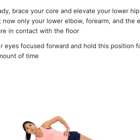
dy, brace your core and elevate your lower hip
at now only your lower elbow, forearm, and the 
re in contact with the floor
r eyes focused forward and hold this position f
mount of time