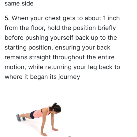
same side
5. When your chest gets to about 1 inch
from the floor, hold the position briefly
before pushing yourself back up to the
starting position, ensuring your back
remains straight throughout the entire
motion, while returning your leg back to
where it began its journey