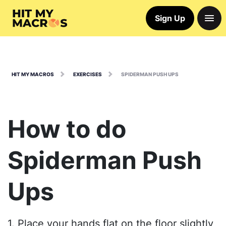
Sign Up
HIT MY MACROS
EXERCISES
SPIDERMAN PUSH UPS
How to do
Spiderman Push
Ups
1. Place your hands flat on the floor slightly