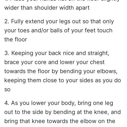
wider than shoulder width apart
2. Fully extend your legs out so that only
your toes and/or balls of your feet touch
the floor
3. Keeping your back nice and straight,
brace your core and lower your chest
towards the floor by bending your elbows,
keeping them close to your sides as you do
so
4. As you lower your body, bring one leg
out to the side by bending at the knee, and
bring that knee towards the elbow on the