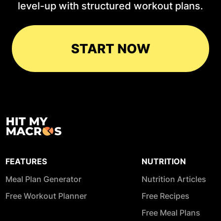
level-up with structured workout plans.
START NOW
FEATURES
NUTRITION
Meal Plan Generator
Nutrition Articles
Free Workout Planner
Free Recipes
Free Meal Plans