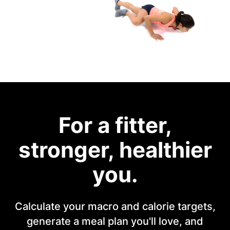
For a fitter,
stronger, healthier
you.
Calculate your macro and calorie targets,
generate a meal plan you'll love, and