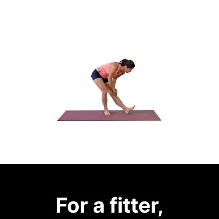
For a fitter,