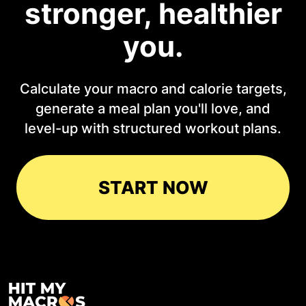
stronger, healthier
you.
Calculate your macro and calorie targets,
generate a meal plan you'll love, and
level-up with structured workout plans.
START NOW