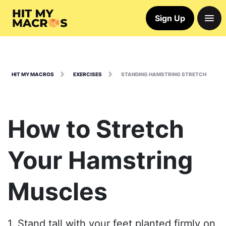
Sign Up
HIT MY MACROS
EXERCISES
STANDING HAMSTRING STRETCH
How to Stretch
Your Hamstring
Muscles
1. Stand tall with your feet planted firmly on