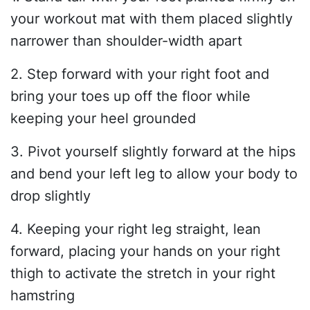
your workout mat with them placed slightly
narrower than shoulder-width apart
2. Step forward with your right foot and
bring your toes up off the floor while
keeping your heel grounded
3. Pivot yourself slightly forward at the hips
and bend your left leg to allow your body to
drop slightly
4. Keeping your right leg straight, lean
forward, placing your hands on your right
thigh to activate the stretch in your right
hamstring