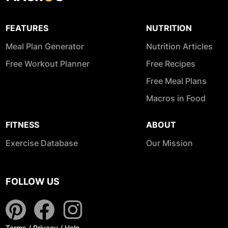
FEATURES
NUTRITION
Meal Plan Generator
Nutrition Articles
Free Workout Planner
Free Recipes
Free Meal Plans
Macros in Food
FITNESS
ABOUT
Exercise Database
Our Mission
FOLLOW US
Terms
/
Privacy
/
Help