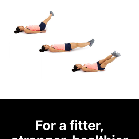
For a fitter,