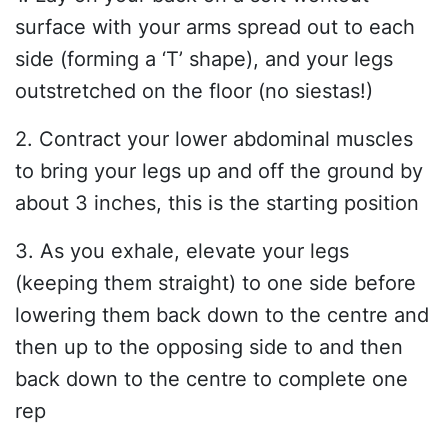
surface with your arms spread out to each
side (forming a ‘T’ shape), and your legs
outstretched on the floor (no siestas!)
2. Contract your lower abdominal muscles
to bring your legs up and off the ground by
about 3 inches, this is the starting position
3. As you exhale, elevate your legs
(keeping them straight) to one side before
lowering them back down to the centre and
then up to the opposing side to and then
back down to the centre to complete one
rep