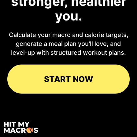
stronger, healthier
you.
Calculate your macro and calorie targets,
generate a meal plan you'll love, and
level-up with structured workout plans.
START NOW