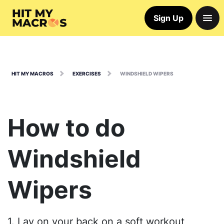
Sign Up
HIT MY MACROS
EXERCISES
WINDSHIELD WIPERS
How to do
Windshield
Wipers
1. Lay on your back on a soft workout