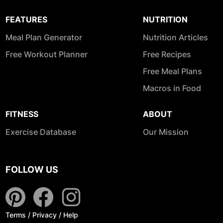
FEATURES
NUTRITION
Meal Plan Generator
Nutrition Articles
Free Workout Planner
Free Recipes
Free Meal Plans
Macros in Food
FITNESS
ABOUT
Exercise Database
Our Mission
FOLLOW US
Terms
/
Privacy
/
Help