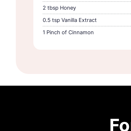
2 tbsp Honey
0.5 tsp Vanilla Extract
1 Pinch of Cinnamon
Fo