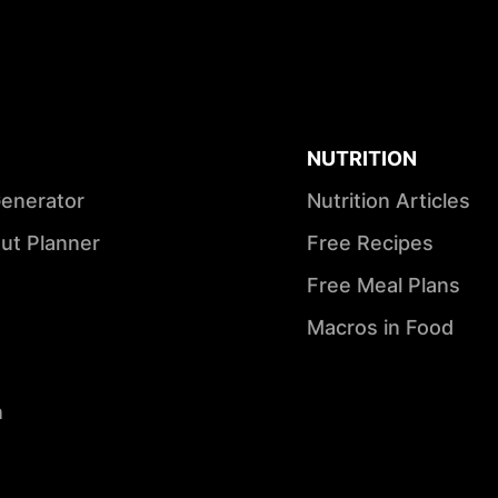
NUTRITION
Generator
Nutrition Articles
ut Planner
Free Recipes
Free Meal Plans
Macros in Food
n