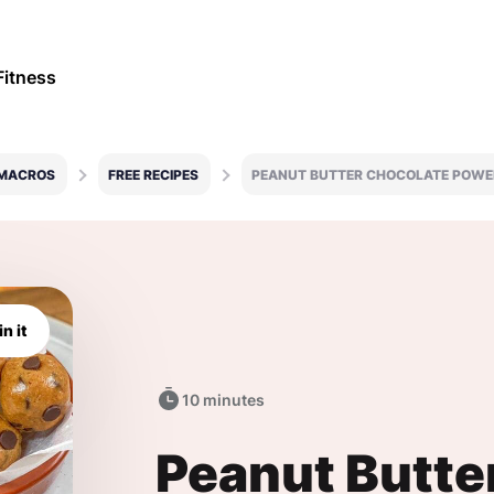
Fitness
 MACROS
FREE RECIPES
PEANUT BUTTER CHOCOLATE POWE
in it
10 minutes
Peanut Butte