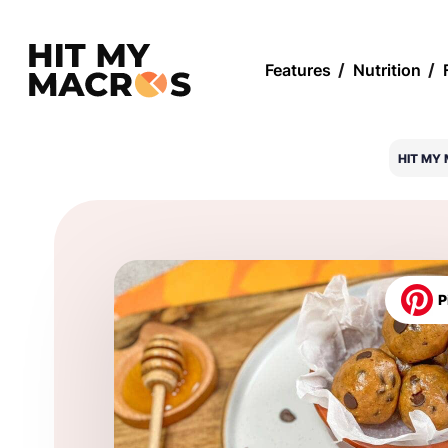
Features
/
Nutrition
/
HIT MY
P