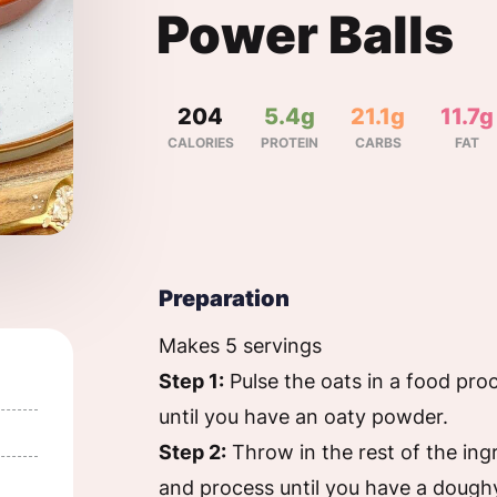
Power Balls
204
5.4g
21.1g
11.7g
CALORIES
PROTEIN
CARBS
FAT
Preparation
Makes 5 servings
Step 1:
Pulse the oats in a food pro
until you have an oaty powder.
Step 2:
Throw in the rest of the ing
and process until you have a dough