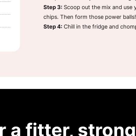
Step 3:
Scoop out the mix and use y
chips. Then form those power balls
Step 4:
Chill in the fridge and chom
r a fitter, strong