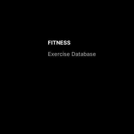
FITNESS
Exercise Database