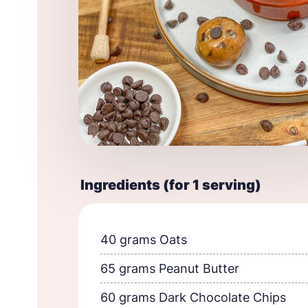
Ingredients (for 1 serving)
40 grams Oats
65 grams Peanut Butter
60 grams Dark Chocolate Chips