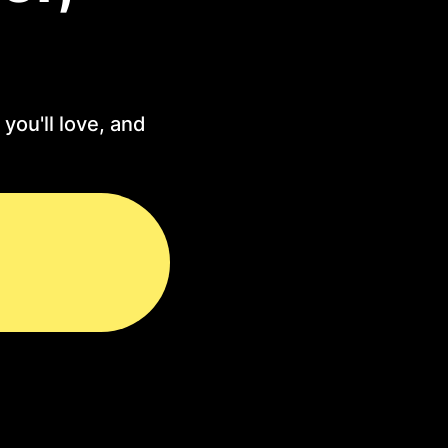
you'll love, and