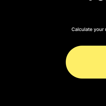
Calculate your 