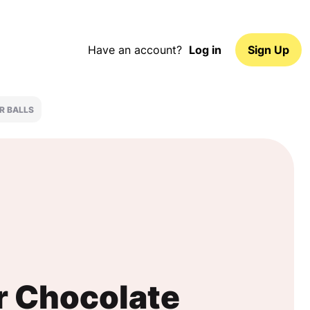
Have an account?
Log in
Sign Up
R BALLS
r Chocolate