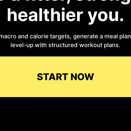
healthier you.
macro and calorie targets, generate a meal plan 
level-up with structured workout plans.
START NOW