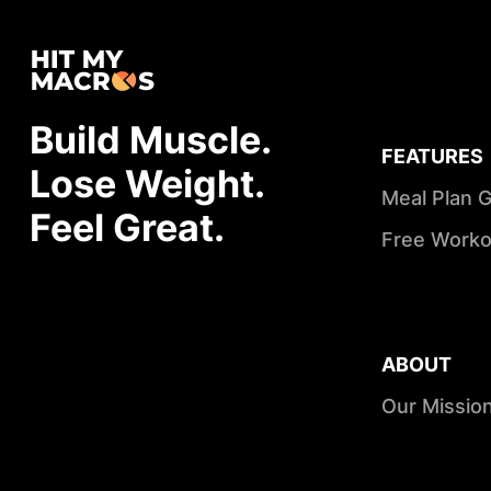
Build Muscle.
FEATURES
Lose Weight.
Meal Plan 
Feel Great.
Free Worko
ABOUT
Our Missio