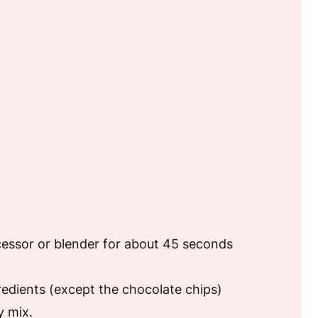
cessor or blender for about 45 seconds
redients (except the chocolate chips)
y mix.