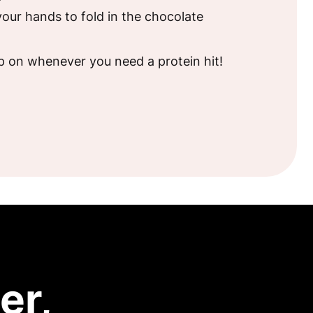
our hands to fold in the chocolate
!
p on whenever you need a protein hit!
er,