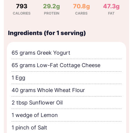
793
29.2g
70.8g
47.3g
CALORIES
PROTEIN
CARBS
FAT
Ingredients (for 1 serving)
65 grams Greek Yogurt
65 grams Low-Fat Cottage Cheese
1 Egg
40 grams Whole Wheat Flour
2 tbsp Sunflower Oil
1 wedge of Lemon
1 pinch of Salt