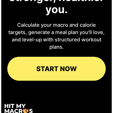
you.
Calculate your macro and calorie
targets, generate a meal plan you'll love,
and level-up with structured workout
plans.
START NOW