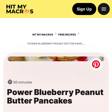
Sign Up
HIT MY MACROS
FREE RECIPES
POWER BLUEBERRY PEANUT BUTTER PANCAKES
30 minutes
Power Blueberry Peanut
Butter Pancakes