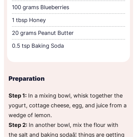
100 grams Blueberries
1 tbsp Honey
20 grams Peanut Butter
0.5 tsp Baking Soda
Preparation
Step 1:
In a mixing bowl, whisk together the
yogurt, cottage cheese, egg, and juice from a
wedge of lemon.
Step 2:
In another bowl, mix the flour with
the salt and baking sodaâ¦ things are getting