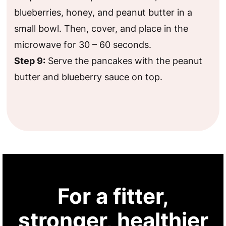
blueberries, honey, and peanut butter in a
small bowl. Then, cover, and place in the
microwave for 30 – 60 seconds.
Step 9:
Serve the pancakes with the peanut
butter and blueberry sauce on top.
For a fitter,
stronger, healthier