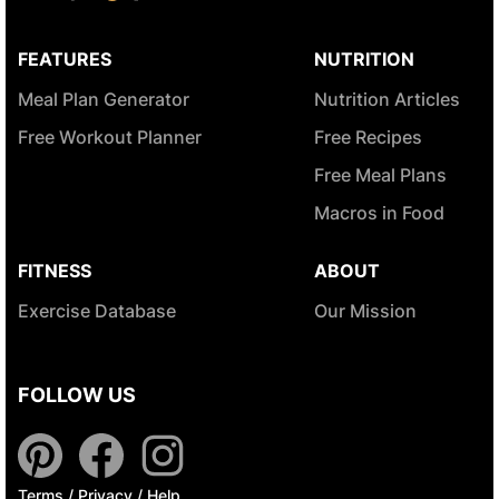
FEATURES
NUTRITION
Meal Plan Generator
Nutrition Articles
Free Workout Planner
Free Recipes
Free Meal Plans
Macros in Food
FITNESS
ABOUT
Exercise Database
Our Mission
FOLLOW US
Terms
/
Privacy
/
Help