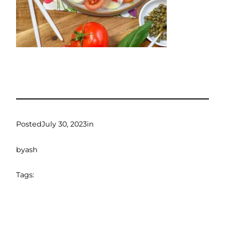
Posted
July 30, 2023
in
by
ash
Tags: