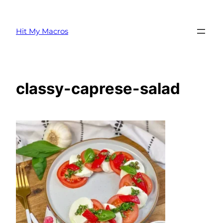
Skip
to
Hit My Macros
content
classy-caprese-salad